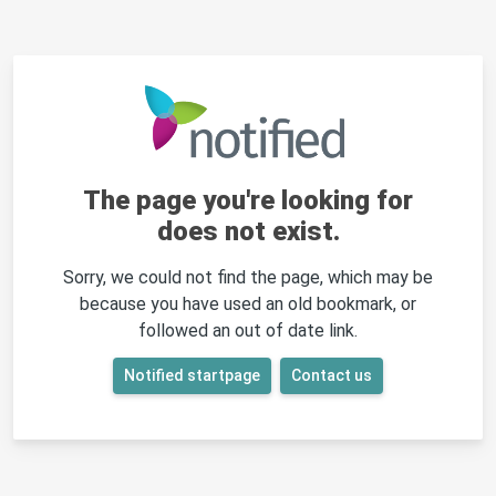
The page you're looking for
does not exist.
Sorry, we could not find the page, which may be
because you have used an old bookmark, or
followed an out of date link.
Notified startpage
Contact us