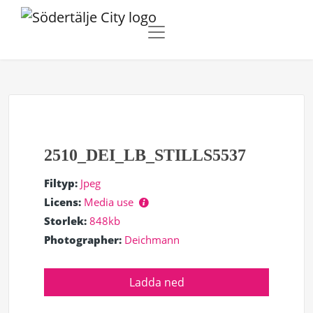
2510_DEI_LB_STILLS5537
Filtyp:
Jpeg
Licens:
Media use
Storlek:
848kb
Photographer:
Deichmann
Ladda ned